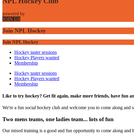
NPL Hockey Club
powered by
JOIN US
Join NPL Hockey
Join NPL Hockey
Hockey taster sessions
Hockey Players wanted
Membership
Hockey taster sessions
Hockey Players wanted
Membership
Like to try hockey? Get fit again, make more friends, have fun a
We're a fun social hockey club and welcome you to come along and s
Two mens teams, one ladies team... lots of fun
Our mixed training is a good and fun opportunity to come along and ha