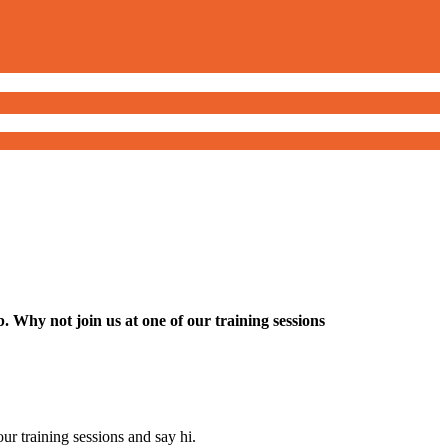
 Why not join us at one of our training sessions
ur training sessions and say hi.