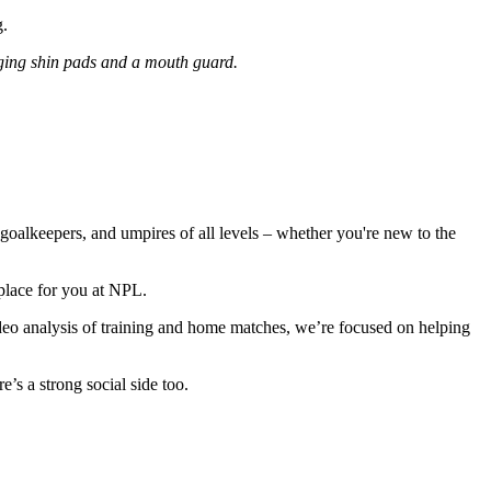
g.
ing shin pads and a mouth guard.
oalkeepers, and umpires of all levels – whether you're new to the
 place for you at NPL.
o analysis of training and home matches, we’re focused on helping
’s a strong social side too.