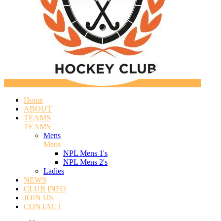
Home
ABOUT
TEAMS
TEAMS
Mens
Mens
NPL Mens 1's
NPL Mens 2's
Ladies
NEWS
CLUB INFO
JOIN US
CONTACT