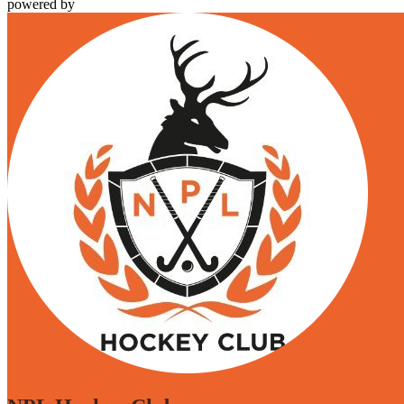
powered by