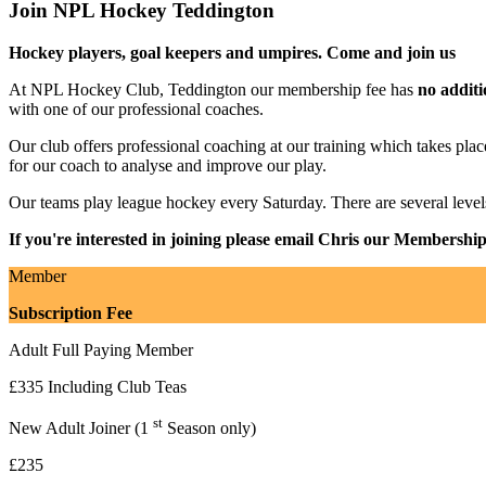
Join NPL Hockey Teddington
Hockey players, goal keepers and umpires. Come and join us
At NPL Hockey Club, Teddington our membership fee has
no additi
with one of our professional coaches.
Our club offers professional coaching at our training which takes
for our coach to analyse and improve our play.
Our teams play league hockey every Saturday. There are several leve
If you're interested in joining please email Chris our Membershi
Member
Subscription Fee
Adult Full Paying Member
£335 Including Club Teas
st
New Adult Joiner (1
Season only)
£235