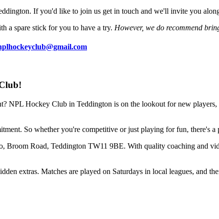
dington. If you'd like to join us get in touch and we'll invite you alon
h a spare stick for you to have a try.
However, we do recommend bring
nplhockeyclub@gmail.com
Club!
t? NPL Hockey Club in Teddington is on the lookout for new players, g
mmitment. So whether you're competitive or just playing for fun, there's a
ro, Broom Road, Teddington TW11 9BE. With quality coaching and vide
den extras. Matches are played on Saturdays in local leagues, and there