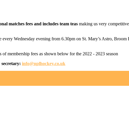
onal matches fees and includes team teas
making us very competitive in
 place every Wednesday evening from 6.30pm on St. Mary’s Astro, Bro
ls of membership fees as shown below for the 2022 - 2023 season
p secretary:
info@nplhockey.co.uk