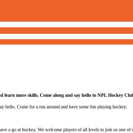
nd learn more skills. Come along and say hello to NPL Hockey Club.
ay hello. Come for a run around and have some fun playing hockey.
ve a go at hockey. We welcome players of all levels to join us one of o