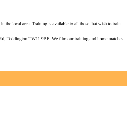
 the local area. Training is available to all those that wish to train
om Rd, Teddington TW11 9BE. We film our training and home matches