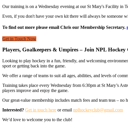
Our training is on a Wednesday evening at our St Mary's Facility in Ted
Even, if you don't have your own kit there will always be someone wit
To find out more please email Chris our Membership Secretary.
Get in Touch Now
Players, Goalkeepers & Umpires – Join NPL Hockey 
Looking to play hockey in a fun, friendly, and welcoming environmen
sport or getting back into the game.
We offer a range of teams to suit all ages, abilities, and levels of co
Training takes place every Wednesday from 6:30pm at St Mary’s Ast
players improve and enjoy the game.
Our great-value membership includes match fees and team teas – no hid
Interested?
Get in touch here
or email
nplhockeyclub@gmail.com
We’d love to welcome you to the club!