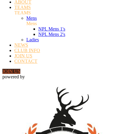
ABOUT
TEAMS
TEAMS
Mens
Mens
NPL Mens 1's
NPL Mens 2's
Ladies
NEWS
CLUB INFO
JOIN US
CONTACT
JOIN US
powered by