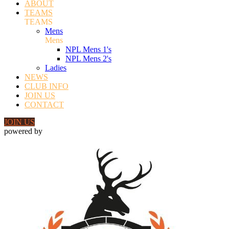
ABOUT
TEAMS
TEAMS
Mens
Mens
NPL Mens 1's
NPL Mens 2's
Ladies
NEWS
CLUB INFO
JOIN US
CONTACT
JOIN US
powered by