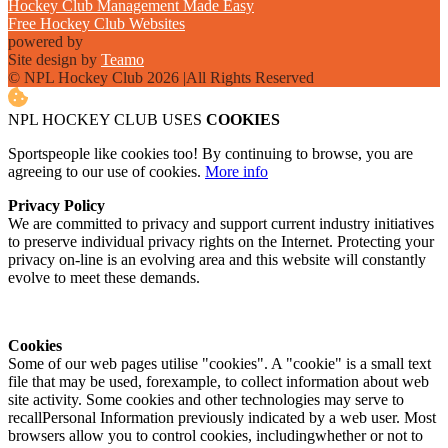
Hockey Club Management Made Easy
Free Hockey Club Websites
powered by
Site design by
Teamo
© NPL Hockey Club 2026
|
All Rights Reserved
NPL HOCKEY CLUB USES
COOKIES
Sportspeople like cookies too! By continuing to browse, you are
agreeing to our use of cookies.
More info
Privacy Policy
We are committed to privacy and support current industry initiatives
to preserve individual privacy rights on the Internet. Protecting your
privacy on-line is an evolving area and this website will constantly
evolve to meet these demands.
Cookies
Some of our web pages utilise "cookies". A "cookie" is a small text
file that may be used, forexample, to collect information about web
site activity. Some cookies and other technologies may serve to
recallPersonal Information previously indicated by a web user. Most
browsers allow you to control cookies, includingwhether or not to