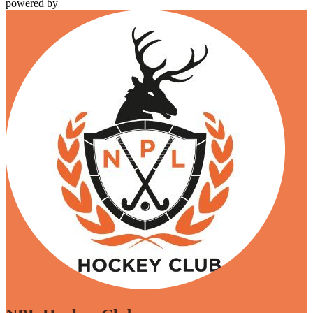
powered by