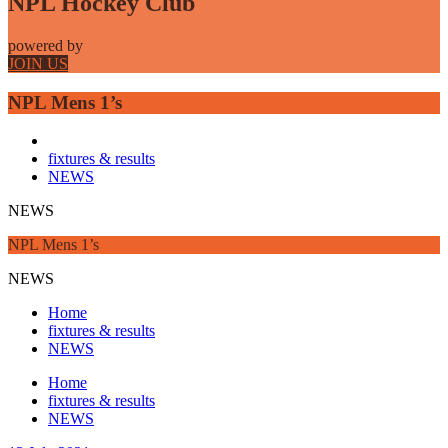
NPL Hockey Club
powered by
JOIN US
NPL Mens 1’s
fixtures & results
NEWS
NEWS
NPL Mens 1’s
NEWS
Home
fixtures & results
NEWS
Home
fixtures & results
NEWS