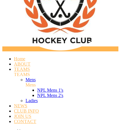
Home
ABOUT
TEAMS
TEAMS
Mens
Mens
NPL Mens 1's
NPL Mens 2's
Ladies
NEWS
CLUB INFO
JOIN US
CONTACT