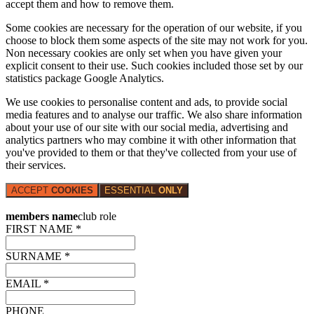
accept them and how to remove them.
Some cookies are necessary for the operation of our website, if you
choose to block them some aspects of the site may not work for you.
Non necessary cookies are only set when you have given your
explicit consent to their use. Such cookies included those set by our
statistics package Google Analytics.
We use cookies to personalise content and ads, to provide social
media features and to analyse our traffic. We also share information
about your use of our site with our social media, advertising and
analytics partners who may combine it with other information that
you've provided to them or that they've collected from your use of
their services.
ACCEPT
COOKIES
ESSENTIAL
ONLY
members name
club role
FIRST NAME *
SURNAME *
EMAIL *
PHONE