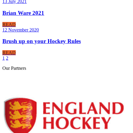
13 July 2021
Brian Ware 2021
READ
12 November 2020
Brush up on your Hockey Rules
READ
1
2
Our
Partners