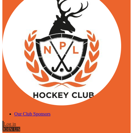
Our Club Sponsors
Log in
JOIN US